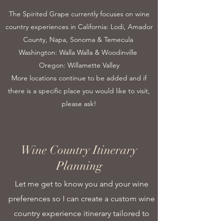
The Spirited Grape currently focuses on wine
country experiences in California: Lodi, Amador
County, Napa, Sonoma & Temecula
Washington: Walla Walla & Woodinville
Oregon: Willamette Valley
More locations continue to be added and if
there is a specific place you would like to visit,
please ask!
Wine Country Itinerary
Planning
Let me get to know you and your wine
preferences so I can create a custom wine
country experience itinerary tailored to