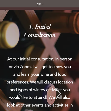
you.
1. Initial
Consultation
At our initial consultation, in person
or via Zoom, I will get to know you
and learn your wine and food
preferences. We will discuss location
and types of winery activities you
would like to attend. We will also
look at other events and activities in