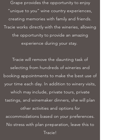
Grape provides the opportunity to enjoy
“unique to you” wine country experiences,
creating memories with family and friends.
Tracie works directly with the wineries, allowing
the opportunity to provide an amazing
experience during your stay.
Tracie will remove the daunting task of
selecting from hundreds of wineries and
booking appointments to make the best use of
your time each day. In addition to winery visits,
which may include, private tours, private
tastings, and winemaker dinners, she will plan
other activities and options for
accommodations based on your preferences.
No stress with plan preparation, leave this to
Tracie!