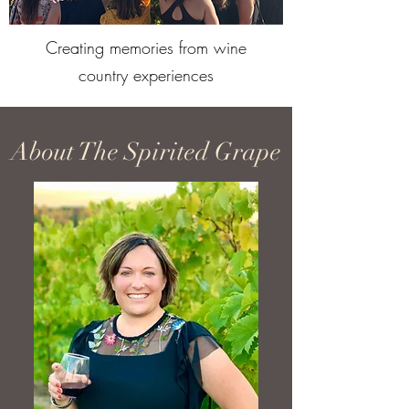
Creating memories from wine
country experiences
About The Spirited Grape