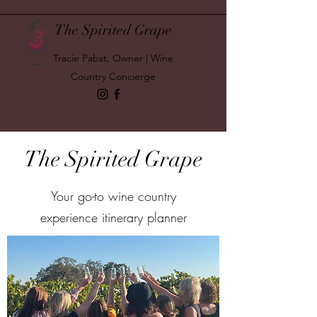
The Spirited Grape
Tracie Pabst, Owner | Wine
Country Concierge
The Spirited Grape
Your go-to wine country
experience itinerary planner