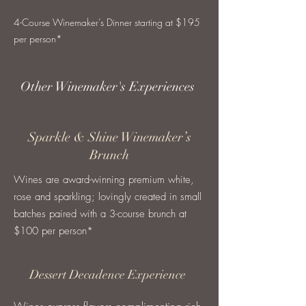
4-Course Winemaker’s Dinner starting at $195
per person*
Other Winemaker's Experiences
Sparkle & Shine Winemaker’s
Brunch
Wines are award-winning premium white,
rose and sparkling; lovingly created in small
batches paired with a 3-course brunch at
$100 per person*
Dessert Decadence Experience