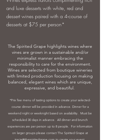
Wines express flavors complimenting rich
and luxe desserts with white, red and
dessert wines paired with a 4-course of
desserts at $75 per person*
The Spirited Grape highlights wines where
vines are grown in a sustainable and/or
minimalist manner embracing the
responsibility to care for the environment.
Wines are selected from boutique wineries
with limited production focusing on making
balanced, elegant wines which are unique,
expressive, and beautiful.
*Prix fixe menu of tasting options to create your selected-
course dinner will be provided in advance. Dinner for a
weekend night or weeknight based on availability. Must be
scheduled 30 days in advance. All dinner and brunch
experiences are per person up to 8 people. For information
on larger groups please contact The Spirited Grape at
tracie
@thespiritedgrape.com
to create your event.