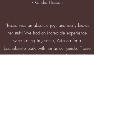
- Kendra Hassan
"Tracie was an absolute joy, and really knows
her stuff! We had an incredible experience
wine tasting in Jerome, Arizona for a
bachelorette party with her as our guide. Tracie
provided us with an overview of the town's
unique history, as well as recommendations for
good places to eat and shop. I'm always
wanting to learn more about wine, and
sometimes the process can be daunting, not
knowing what questions to ask or what to look
for in a good wine. Tracie enlightened us with
each wine tasting, helping us all identify what
we like and how to choose wines for a tasting.
She was warm, personable, fun, professional