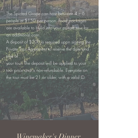
The Spirited Grape can host between 4 – 6
people at $150 per person. Food packages
are available to build into your private tour for
an additional cost.
A deposit of $200 is required upon signing the
Private Tour Agreement to reserve the date and
time of
your tour. The deposit will be applied to your
tour price and is non-refundable. Everyone on
the tour must be 21 or older, with a valid ID.
Winemaker's Dinner