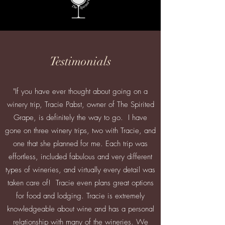
Testimonials
"If you have ever thought about going on a
winery trip, Tracie Pabst, owner of The Spirited
Grape, is definitely the way to go. I have
gone on three winery trips, two with Tracie, and
one that she planned for me. Each trip was
effortless, included fabulous and very different
types of wineries, and virtually every detail was
taken care of! Tracie even plans great options
for food and lodging. Tracie is extremely
knowledgeable about wine and has a personal
relationship with many of the wineries. We