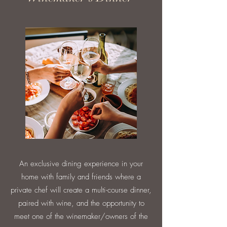
An exclusive dining experience in your
home with family and friends where a
private chef will create a multi-course dinner,
paired with wine, and the opportunity to
meet one of the winemaker/owners of the