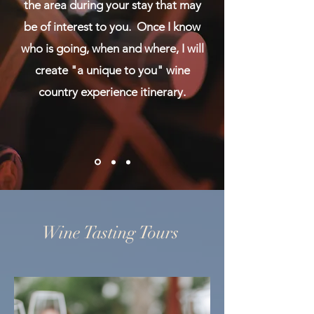
the area during your stay that may
be of interest to you. Once I know
who is going, when and where, I will
create "a unique to you" wine
country experience itinerary.
Wine Tasting Tours