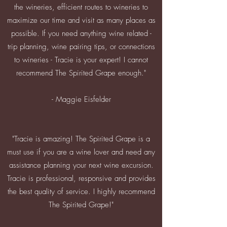
the wineries, efficient routes to wineries to
maximize our time and visit as many places as
possible. If you need anything wine related -
trip planning, wine pairing tips, or connections
to wineries - Tracie is your expert! I cannot
recommend The Spirited Grape enough."
- Maggie Eisfelder
"Tracie is amazing! The Spirited Grape is a
must use if you are a wine lover and need any
assistance planning your next wine excursion.
Tracie is professional, responsive and provides
the best quality of service. I highly recommend
The Spirited Grape!"