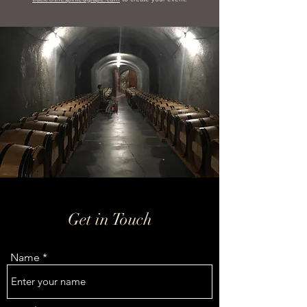
Get in Touch
Name