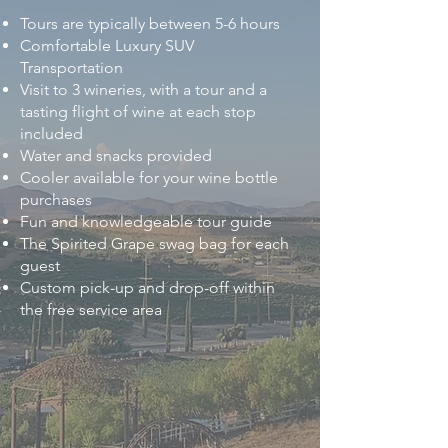
Tours are typically between 5-6 hours
Comfortable Luxury SUV
Transportation
Visit to 3 wineries, with a tour and a
tasting flight of wine at each stop
included
Water and snacks provided
Cooler available for your wine bottle
purchases
Fun and knowledgeable tour guide
The Spirited Grape swag bag for each
guest
Custom pick-up and drop-off within
the free service area