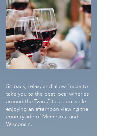
Sit back, relax, and allow Tracie to
take you to the best local wineries
around the Twin Cities area while
enjoying an afternoon viewing the
countryside of Minnesota and
Wisconsin.