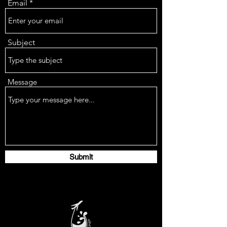
Email
Subject
Message
Submit