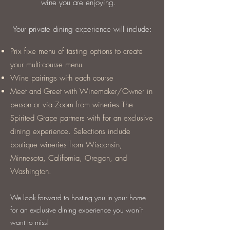
wine you are enjoying.
Your private dining experience will include:
Prix fixe menu of tasting options to create
your multi-course menu
Wine pairings with each course
Meet and Greet with Winemaker/Owner in
person or via Zoom from wineries The
Spirited Grape partners with for an exclusive
dining experience. Selections include
boutique wineries from Wisconsin,
Minnesota, California, Oregon, and
Washington.
We look forward to hosting you in your home
for an exclusive dining experience you won’t
want to miss!