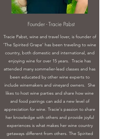
Founder - Tracie Pabst
Tracie Pabst, wine and travel lover, is founder of
'The Spirited Grape' has been traveling to wine
country, both domestic and international, and
enjoying wine for over 15 years. Tracie has
attended many sommelier-lead classes and has
been educated by other wine experts to
include winemakers and vineyard owners. She
likes to host wine parties and share how wine
and food pairings can add a new level of
appreciation for wine. Tracie's passion to share
her knowledge with others and provide joyful
experiences is what makes her wine country
getaways different from others. The Spirited