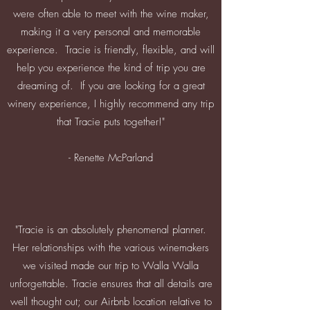
were often able to meet with the wine maker,
making it a very personal and memorable
experience. Tracie is friendly, flexible, and will
help you experience the kind of trip you are
dreaming of. If you are looking for a great
winery experience, I highly recommend any trip
that Tracie puts together!"
- Renette McParland
"Tracie is an absolutely phenomenal planner.
Her relationships with the various winemakers
we visited made our trip to Walla Walla
unforgettable. Tracie ensures that all details are
well thought out; our Airbnb location relative to